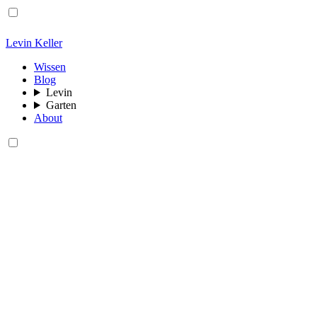
Levin Keller
Wissen
Blog
Levin
Garten
About