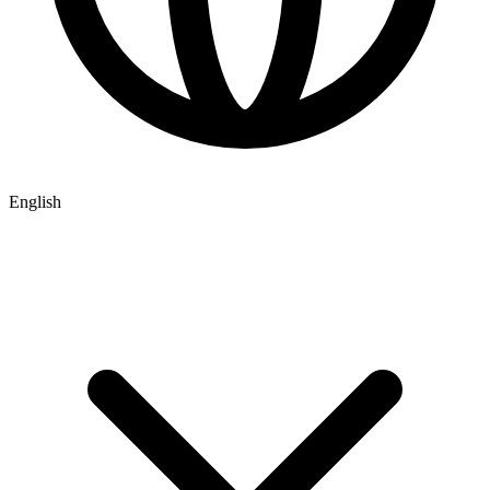
English