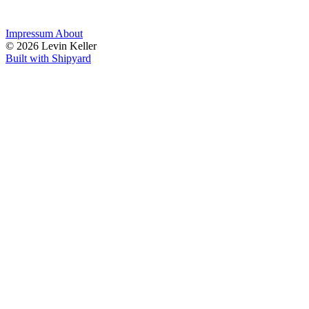
Impressum
About
© 2026 Levin Keller
Built with Shipyard