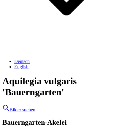
Deutsch
English
Aquilegia vulgaris
'Bauerngarten'
Bilder suchen
Bauerngarten-Akelei