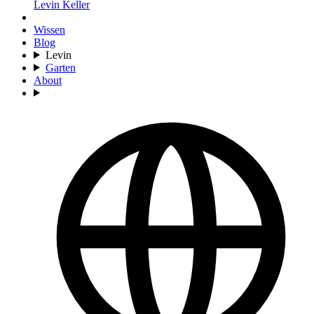
Levin Keller
Wissen
Blog
Levin
Garten
About