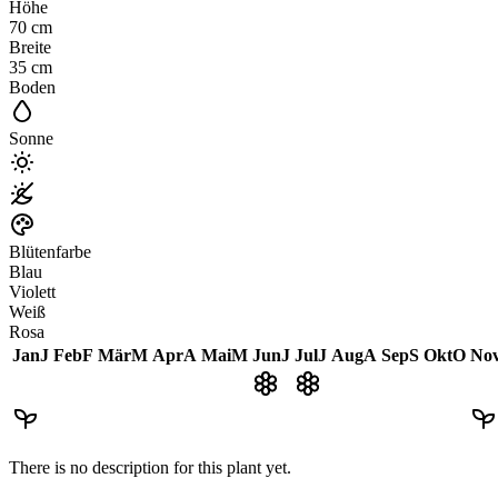
Höhe
70
cm
Breite
35
cm
Boden
Sonne
Blütenfarbe
Blau
Violett
Weiß
Rosa
Jan
J
Feb
F
Mär
M
Apr
A
Mai
M
Jun
J
Jul
J
Aug
A
Sep
S
Okt
O
No
There is no description for this plant yet.