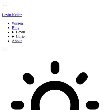
Levin Keller
Wissen
Blog
Levin
Garten
About