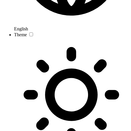
English
Theme